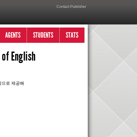
Contact Publisher
AGENTS
STUDENTS
STATS
of English
대상으로 제공해