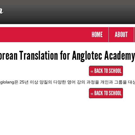
HOME
ABOUT
orean Translation for Anglotec Academy 
« BACK TO SCHOOL
nglolang은 25년 이상 양질의 다양한 영어 강의 과정을 개인과 그룹을 
« BACK TO SCHOOL