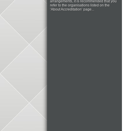
arrangements, it is recommended that you
refer to the organisations listed on the
‘About Accreditation’ page...