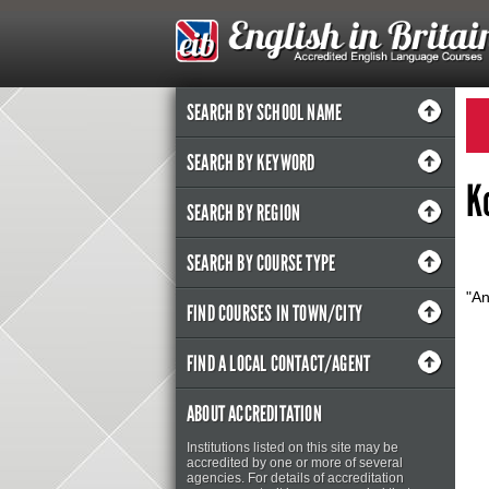
SEARCH BY SCHOOL NAME
SEARCH BY KEYWORD
K
SEARCH BY REGION
SEARCH BY COURSE TYPE
"A
FIND COURSES IN TOWN/CITY
FIND A LOCAL CONTACT/AGENT
ABOUT ACCREDITATION
Institutions listed on this site may be
accredited by one or more of several
agencies. For details of accreditation