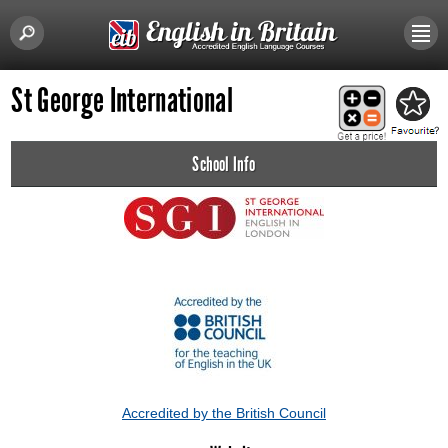
St George International
School Info
Accredited by the British Council