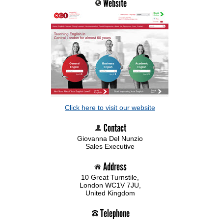
Website
Click here to visit our website
Contact
Giovanna Del Nunzio
Sales Executive
Address
10 Great Turnstile,
London WC1V 7JU,
United Kingdom
Telephone