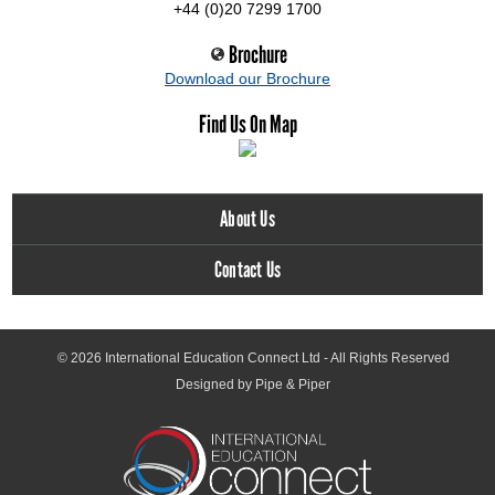
+44 (0)20 7299 1700
Brochure
Download our Brochure
Find Us On Map
About Us
Contact Us
© 2026
International Education Connect Ltd
- All Rights Reserved
Designed by Pipe & Piper