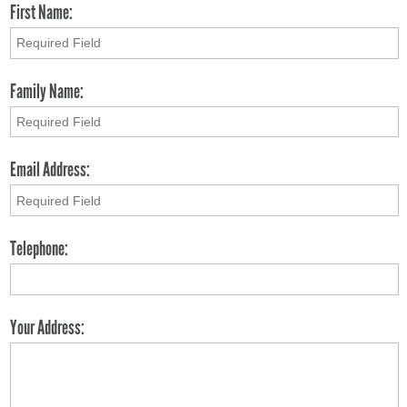
First Name:
Family Name:
Email Address:
Telephone:
Your Address: