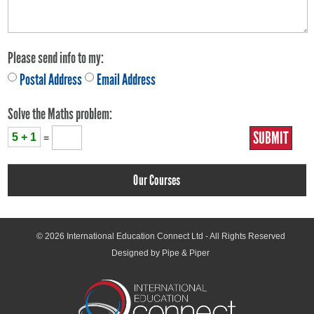
Please send info to my:
Postal Address
Email Address
Solve the Maths problem:
5 + 1
=
Our Courses
© 2026
International Education Connect Ltd
- All Rights Reserved
Designed by Pipe & Piper