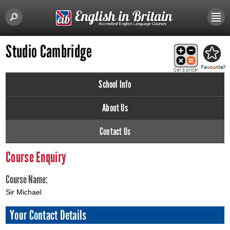
Studio Cambridge
School Info
About Us
Contact Us
Course Enquiry
Course Name:
Sir Michael
Your Contact Details