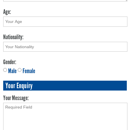
Age:
Nationality:
Gender:
Male
Female
Your Enquiry
Your Message: