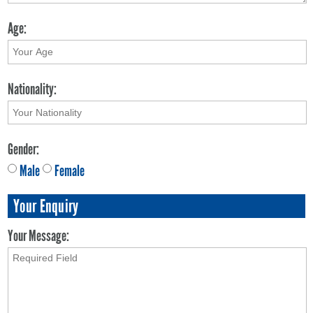
Age:
Nationality:
Gender:
Male
Female
Your Enquiry
Your Message: