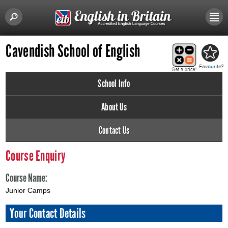
Cavendish School of English
School Info
About Us
Contact Us
Course Enquiry
Course Name:
Junior Camps
Your Contact Details