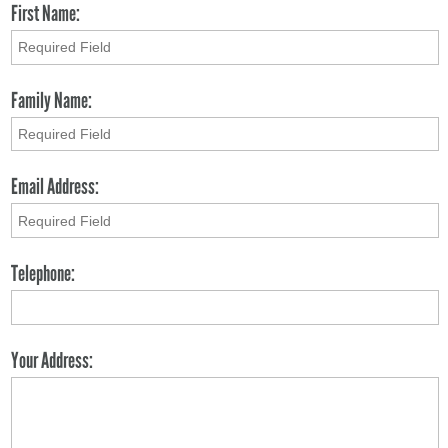
First Name:
Family Name:
Email Address:
Telephone:
Your Address: