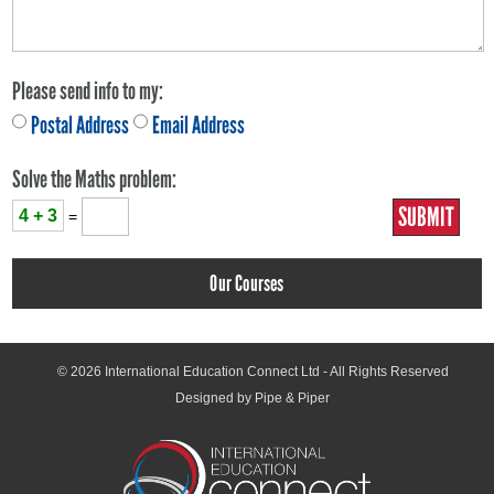
Please send info to my:
Postal Address
Email Address
Solve the Maths problem:
4 + 3
=
Our Courses
© 2026
International Education Connect Ltd
- All Rights Reserved
Designed by Pipe & Piper