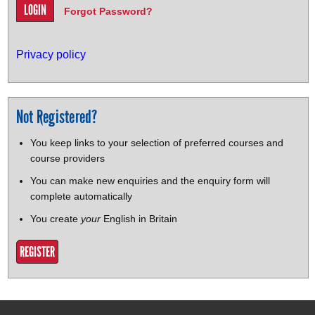
Forgot Password?
Privacy policy
Not Registered?
You keep links to your selection of preferred courses and
course providers
You can make new enquiries and the enquiry form will
complete automatically
You create
your
English in Britain
REGISTER