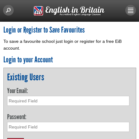
Login or Register to Save Favourites
To save a favourite school just login or register for a free EiB
account.
Login to your Account
Existing Users
Your Email:
Password: