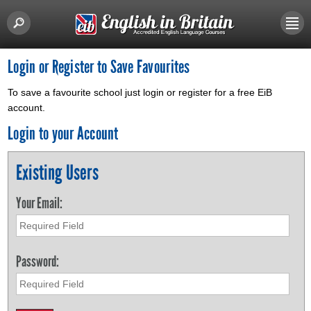
Login or Register to Save Favourites
To save a favourite school just login or register for a free EiB
account.
Login to your Account
Existing Users
Your Email:
Password: