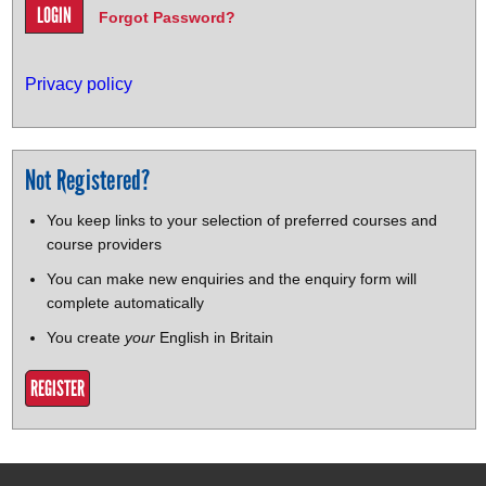
Forgot Password?
Privacy policy
Not Registered?
You keep links to your selection of preferred courses and
course providers
You can make new enquiries and the enquiry form will
complete automatically
You create
your
English in Britain
REGISTER