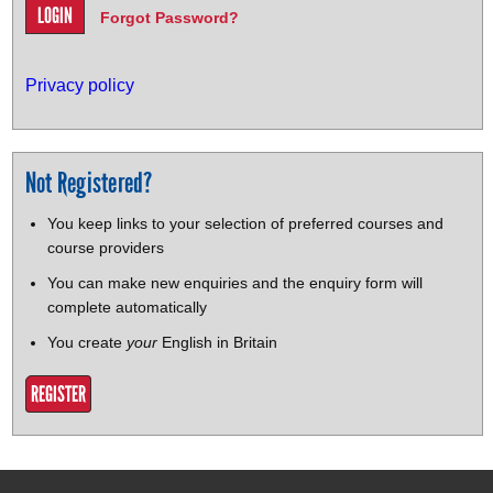
Forgot Password?
Privacy policy
Not Registered?
You keep links to your selection of preferred courses and
course providers
You can make new enquiries and the enquiry form will
complete automatically
You create
your
English in Britain
REGISTER