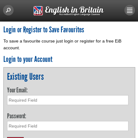
Login or Register to Save Favourites
To save a favourite course just login or register for a free EiB
account.
Login to your Account
Existing Users
Your Email:
Password: