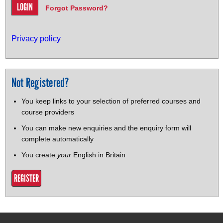
Forgot Password?
Privacy policy
Not Registered?
You keep links to your selection of preferred courses and
course providers
You can make new enquiries and the enquiry form will
complete automatically
You create
your
English in Britain
REGISTER