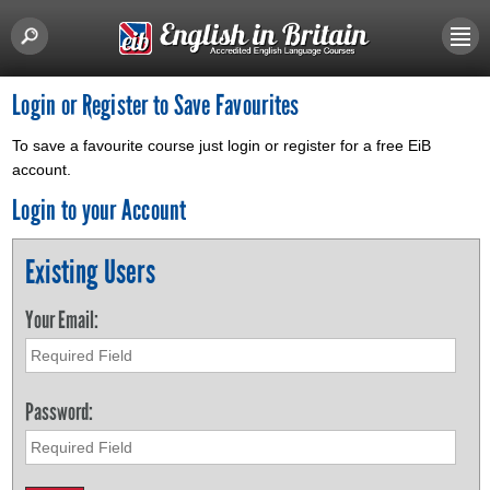
Login or Register to Save Favourites
To save a favourite course just login or register for a free EiB
account.
Login to your Account
Existing Users
Your Email:
Password: