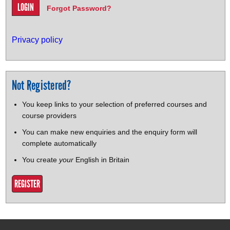
Forgot Password?
Privacy policy
Not Registered?
You keep links to your selection of preferred courses and
course providers
You can make new enquiries and the enquiry form will
complete automatically
You create
your
English in Britain
REGISTER