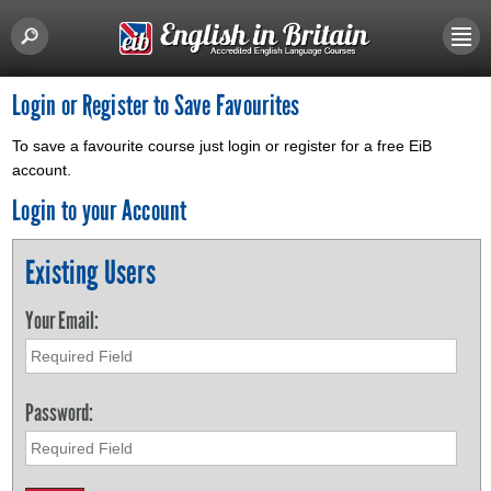
Login or Register to Save Favourites
To save a favourite course just login or register for a free EiB
account.
Login to your Account
Existing Users
Your Email:
Password: