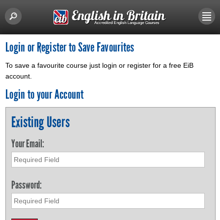
Login or Register to Save Favourites
To save a favourite course just login or register for a free EiB
account.
Login to your Account
Existing Users
Your Email:
Password: