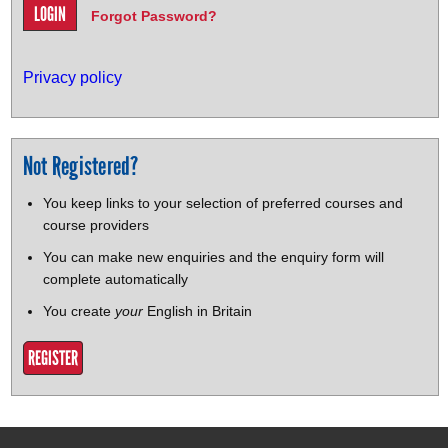
Forgot Password?
Privacy policy
Not Registered?
You keep links to your selection of preferred courses and
course providers
You can make new enquiries and the enquiry form will
complete automatically
You create
your
English in Britain
REGISTER