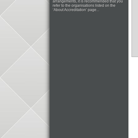
arrangements, it is recommended that you
refer to the organisations listed on the
‘About Accreditation’ page...