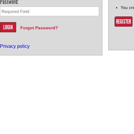
Password:
You cr
REGISTER
Forgot Password?
Privacy policy