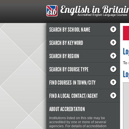
SEARCH BY SCHOOL NAME
SEARCH BY KEYWORD
Lo
SEARCH BY REGION
To 
SEARCH BY COURSE TYPE
Lo
FIND COURSES IN TOWN/CITY
FIND A LOCAL CONTACT/AGENT
ABOUT ACCREDITATION
Institutions listed on this site may be
accredited by one or more of several
agencies. For details of accreditation