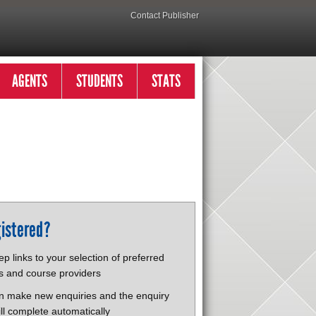
Contact Publisher
AGENTS
STUDENTS
STATS
istered?
p links to your selection of preferred
s and course providers
n make new enquiries and the enquiry
ll complete automatically