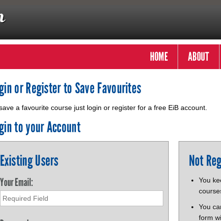
HOME
ABOUT
gin or Register to Save Favourites
save a favourite course just login or register for a free EiB account.
gin to your Account
Existing Users
Not Reg
Your Email:
You kee
course
You ca
form wi