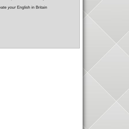
eate
your
English in Britain