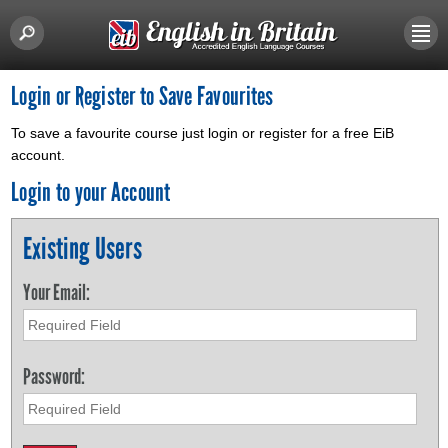
Login or Register to Save Favourites
To save a favourite course just login or register for a free EiB
account.
Login to your Account
Existing Users
Your Email:
Password: