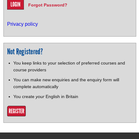
Forgot Password?
Privacy policy
Not Registered?
You keep links to your selection of preferred courses and
course providers
You can make new enquiries and the enquiry form will
complete automatically
You create
your
English in Britain
REGISTER