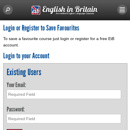
Login or Register to Save Favourites
To save a favourite course just login or register for a free EiB
account.
Login to your Account
Existing Users
Your Email:
Password: