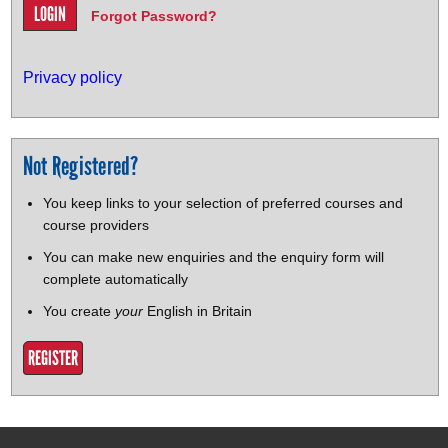
Forgot Password?
Privacy policy
Not Registered?
You keep links to your selection of preferred courses and
course providers
You can make new enquiries and the enquiry form will
complete automatically
You create
your
English in Britain
REGISTER