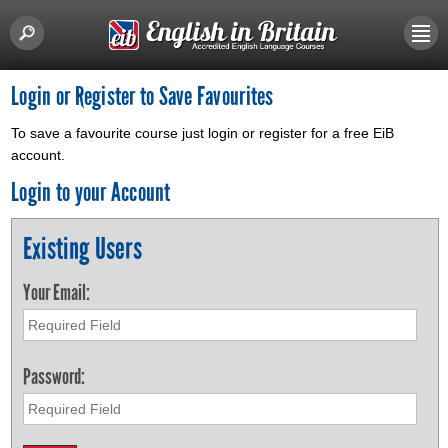
Login or Register to Save Favourites
To save a favourite course just login or register for a free EiB
account.
Login to your Account
Existing Users
Your Email:
Password: