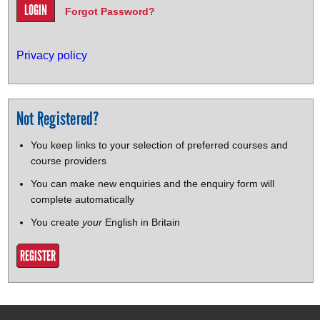
Forgot Password?
Privacy policy
Not Registered?
You keep links to your selection of preferred courses and
course providers
You can make new enquiries and the enquiry form will
complete automatically
You create
your
English in Britain
REGISTER