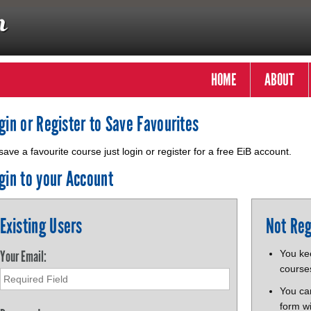
HOME
ABOUT
gin or Register to Save Favourites
save a favourite course just login or register for a free EiB account.
gin to your Account
Existing Users
Not Reg
Your Email:
You kee
course
You ca
form wi