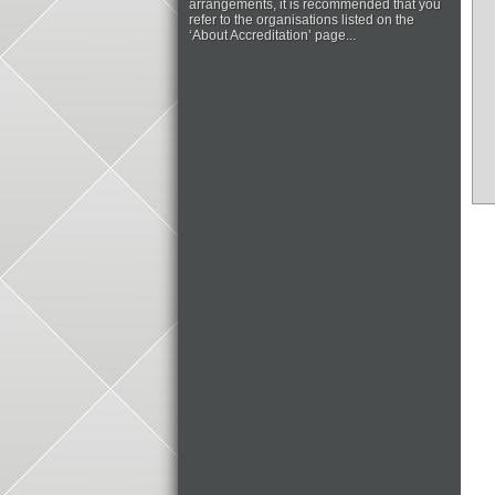
arrangements, it is recommended that you
refer to the organisations listed on the
‘About Accreditation’ page...