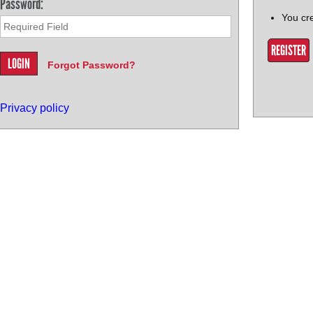
Password:
You cr
REGISTER
Forgot Password?
Privacy policy