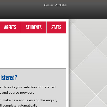
Contact Publisher
AGENTS
STUDENTS
STATS
istered?
p links to your selection of preferred
s and course providers
n make new enquiries and the enquiry
ll complete automatically