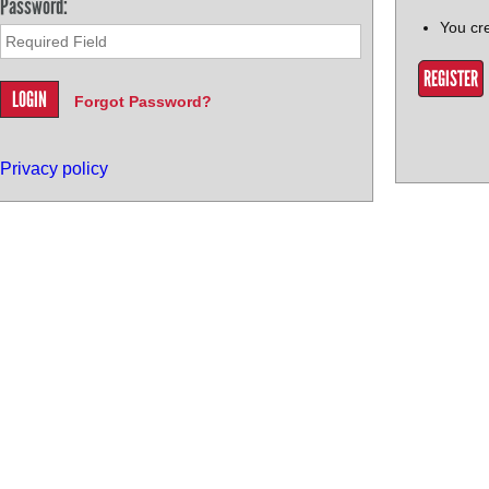
Password:
You cr
REGISTER
Forgot Password?
Privacy policy