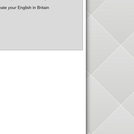
eate
your
English in Britain