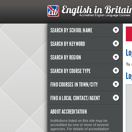
SEARCH BY SCHOOL NAME
SEARCH BY KEYWORD
Lo
SEARCH BY REGION
To 
SEARCH BY COURSE TYPE
Lo
FIND COURSES IN TOWN/CITY
FIND A LOCAL CONTACT/AGENT
ABOUT ACCREDITATION
Institutions listed on this site may be
accredited by one or more of several
agencies. For details of accreditation