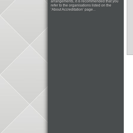
arrangements, it is recommended that you
refer to the organisations listed on the
‘About Accreditation’ page...