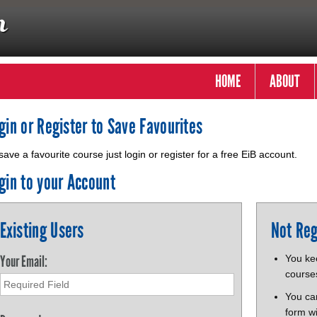
HOME
ABOUT
gin or Register to Save Favourites
save a favourite course just login or register for a free EiB account.
gin to your Account
Existing Users
Not Reg
Your Email:
You kee
course
You ca
form wi