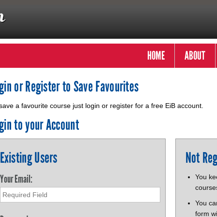
HOME
ABOUT
gin or Register to Save Favourites
save a favourite course just login or register for a free EiB account.
gin to your Account
Existing Users
Not Reg
Your Email:
You kee
course
You ca
form wi