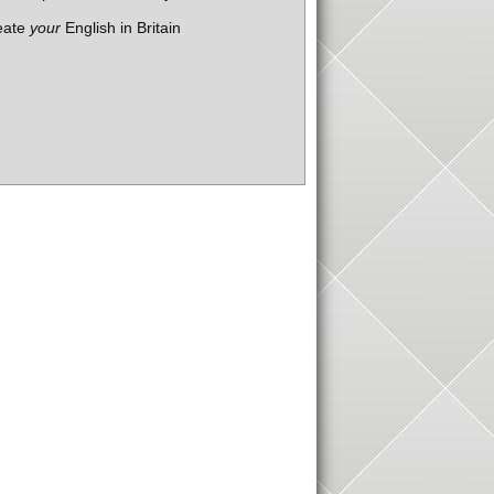
eate
your
English in Britain