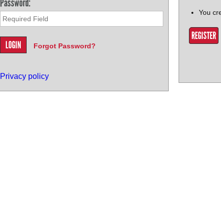
Password:
You cr
REGISTER
Forgot Password?
Privacy policy