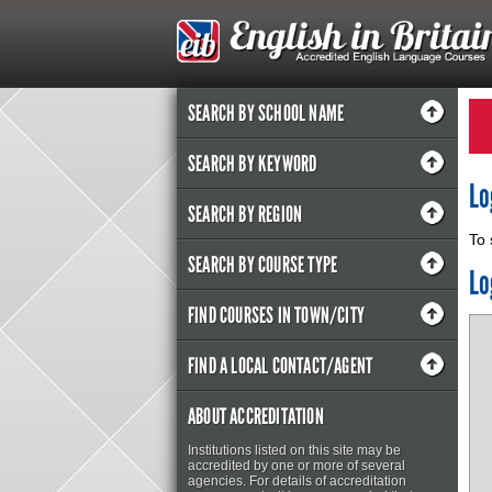
SEARCH BY SCHOOL NAME
SEARCH BY KEYWORD
Lo
SEARCH BY REGION
To 
SEARCH BY COURSE TYPE
Lo
FIND COURSES IN TOWN/CITY
FIND A LOCAL CONTACT/AGENT
ABOUT ACCREDITATION
Institutions listed on this site may be
accredited by one or more of several
agencies. For details of accreditation