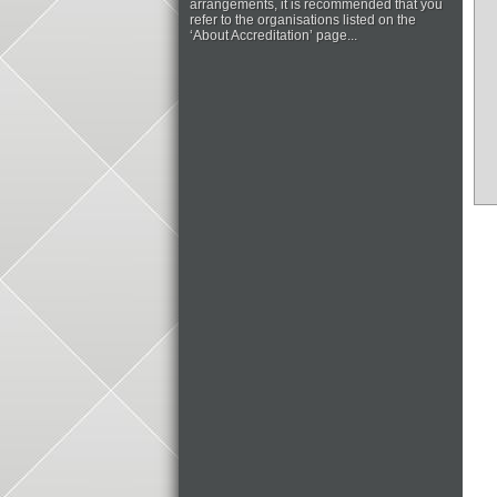
arrangements, it is recommended that you
refer to the organisations listed on the
‘About Accreditation’ page...