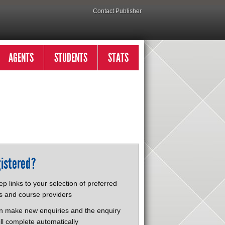
Contact Publisher
AGENTS
STUDENTS
STATS
istered?
p links to your selection of preferred
s and course providers
n make new enquiries and the enquiry
ll complete automatically