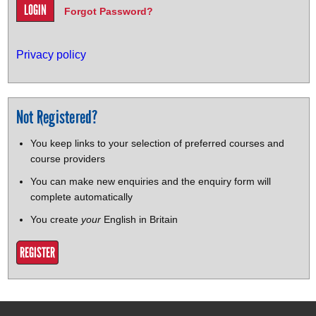
Forgot Password?
Privacy policy
Not Registered?
You keep links to your selection of preferred courses and
course providers
You can make new enquiries and the enquiry form will
complete automatically
You create
your
English in Britain
REGISTER