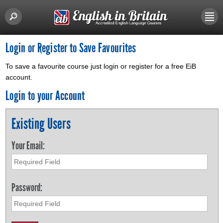
Login or Register to Save Favourites
To save a favourite course just login or register for a free EiB
account.
Login to your Account
Existing Users
Your Email:
Password: