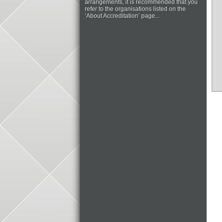
arrangements, it is recommended that you
refer to the organisations listed on the
‘About Accreditation’ page...