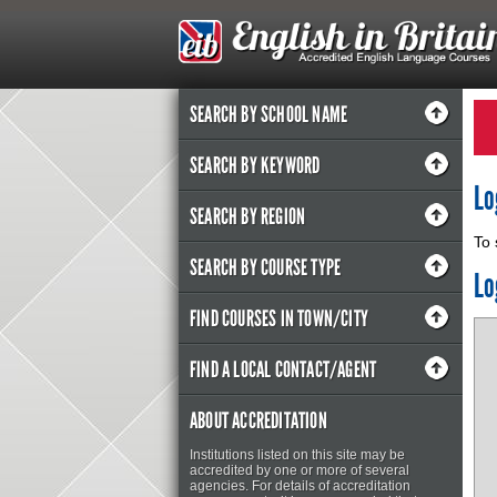
SEARCH BY SCHOOL NAME
SEARCH BY KEYWORD
Lo
SEARCH BY REGION
To 
SEARCH BY COURSE TYPE
Lo
FIND COURSES IN TOWN/CITY
FIND A LOCAL CONTACT/AGENT
ABOUT ACCREDITATION
Institutions listed on this site may be
accredited by one or more of several
agencies. For details of accreditation