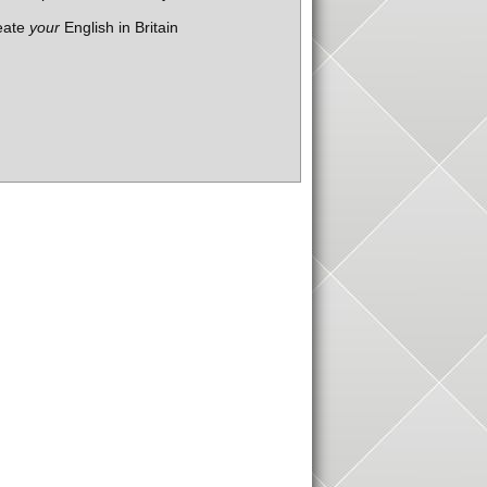
eate
your
English in Britain