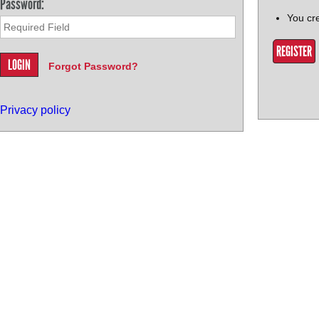
Password:
You cr
REGISTER
Forgot Password?
Privacy policy