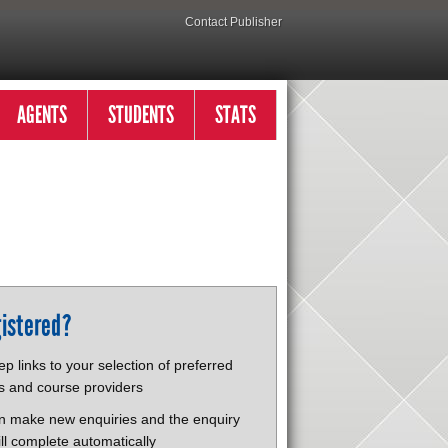
Contact Publisher
AGENTS
STUDENTS
STATS
istered?
p links to your selection of preferred
s and course providers
n make new enquiries and the enquiry
ll complete automatically