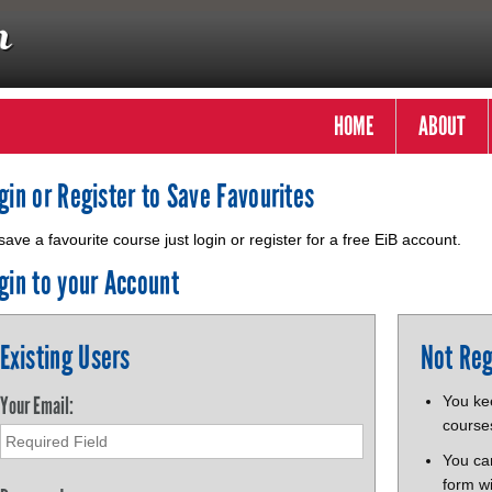
HOME
ABOUT
gin or Register to Save Favourites
save a favourite course just login or register for a free EiB account.
gin to your Account
Existing Users
Not Reg
Your Email:
You kee
course
You ca
form wi