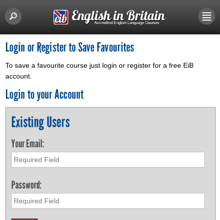
Login or Register to Save Favourites
To save a favourite course just login or register for a free EiB
account.
Login to your Account
Existing Users
Your Email:
Password: