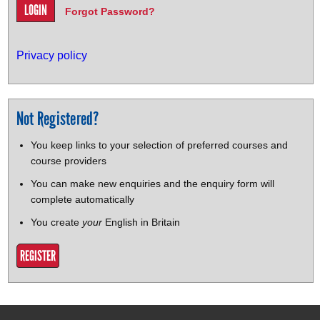
Forgot Password?
Privacy policy
Not Registered?
You keep links to your selection of preferred courses and
course providers
You can make new enquiries and the enquiry form will
complete automatically
You create
your
English in Britain
REGISTER