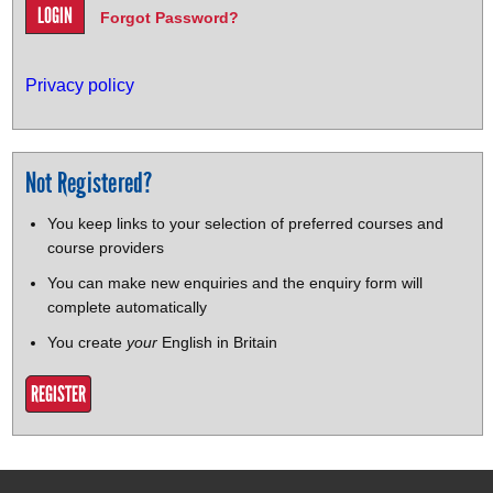
Forgot Password?
Privacy policy
Not Registered?
You keep links to your selection of preferred courses and
course providers
You can make new enquiries and the enquiry form will
complete automatically
You create
your
English in Britain
REGISTER