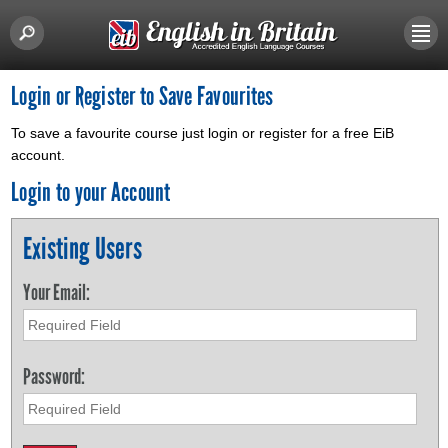
Login or Register to Save Favourites
To save a favourite course just login or register for a free EiB
account.
Login to your Account
Existing Users
Your Email:
Password: