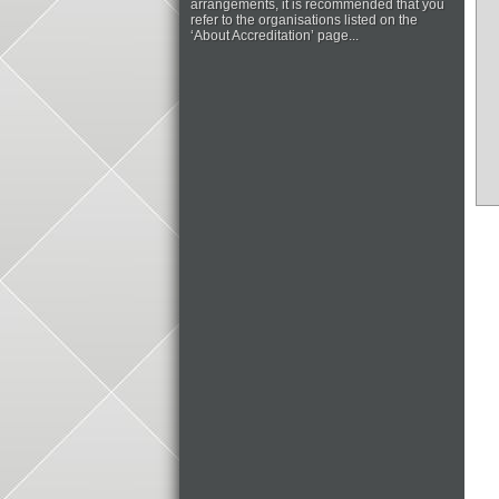
arrangements, it is recommended that you
refer to the organisations listed on the
‘About Accreditation’ page...