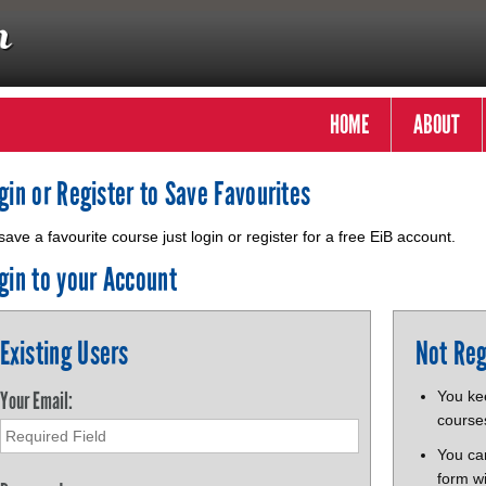
HOME
ABOUT
gin or Register to Save Favourites
save a favourite course just login or register for a free EiB account.
gin to your Account
Existing Users
Not Reg
Your Email:
You kee
course
You ca
form wi