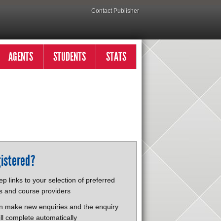
Contact Publisher
AGENTS
STUDENTS
STATS
istered?
p links to your selection of preferred
s and course providers
n make new enquiries and the enquiry
ll complete automatically