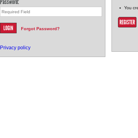
Password:
You cr
REGISTER
Forgot Password?
Privacy policy