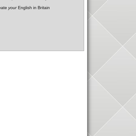
eate
your
English in Britain