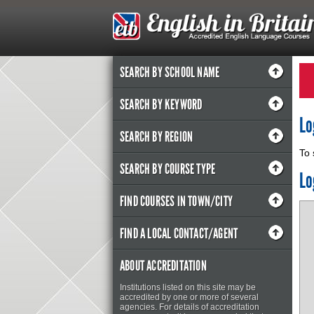
SEARCH BY SCHOOL NAME
SEARCH BY KEYWORD
Lo
SEARCH BY REGION
To 
SEARCH BY COURSE TYPE
Lo
FIND COURSES IN TOWN/CITY
FIND A LOCAL CONTACT/AGENT
ABOUT ACCREDITATION
Institutions listed on this site may be
accredited by one or more of several
agencies. For details of accreditation