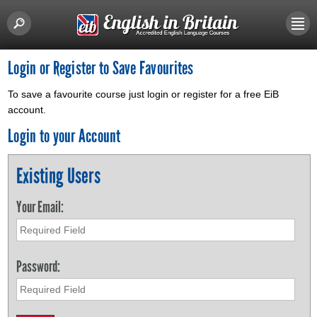
Login or Register to Save Favourites
To save a favourite course just login or register for a free EiB
account.
Login to your Account
Existing Users
Your Email:
Password: