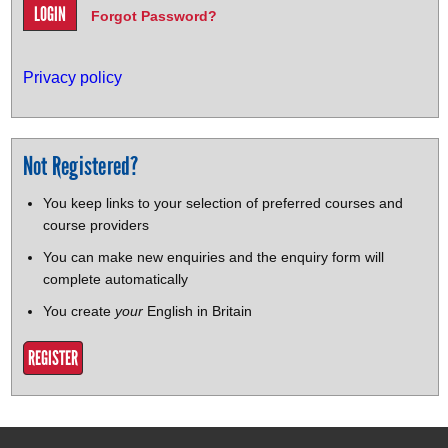
Forgot Password?
Privacy policy
Not Registered?
You keep links to your selection of preferred courses and
course providers
You can make new enquiries and the enquiry form will
complete automatically
You create
your
English in Britain
REGISTER