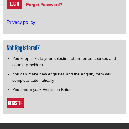
Forgot Password?
Privacy policy
Not Registered?
You keep links to your selection of preferred courses and
course providers
You can make new enquiries and the enquiry form will
complete automatically
You create
your
English in Britain
REGISTER