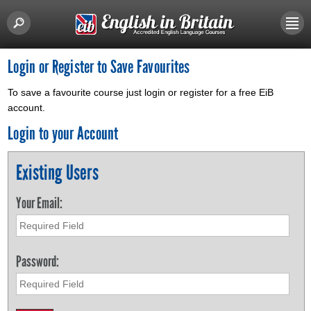
Login or Register to Save Favourites
To save a favourite course just login or register for a free EiB
account.
Login to your Account
Existing Users
Your Email:
Password: