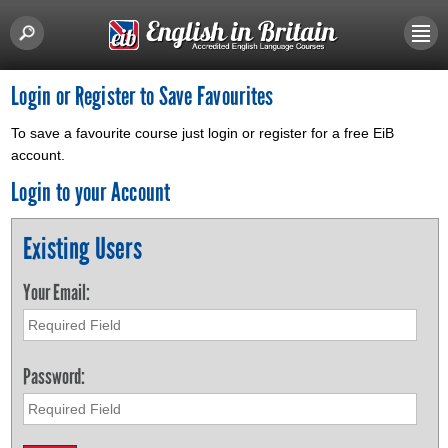
Login or Register to Save Favourites
To save a favourite course just login or register for a free EiB
account.
Login to your Account
Existing Users
Your Email:
Password: