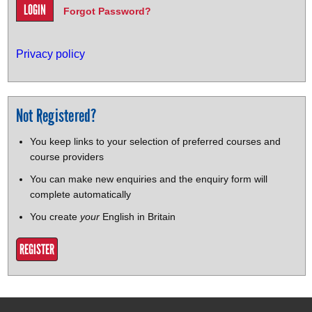
Forgot Password?
Privacy policy
Not Registered?
You keep links to your selection of preferred courses and
course providers
You can make new enquiries and the enquiry form will
complete automatically
You create
your
English in Britain
REGISTER