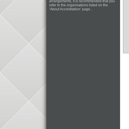
arrangements, it is recommended that you
refer to the organisations listed on the
‘About Accreditation’ page...