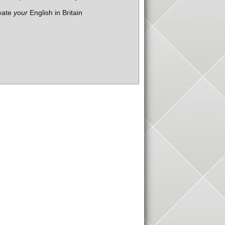
eate
your
English in Britain