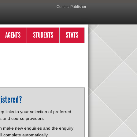
Contact Publisher
AGENTS
STUDENTS
STATS
istered?
p links to your selection of preferred
s and course providers
n make new enquiries and the enquiry
ll complete automatically