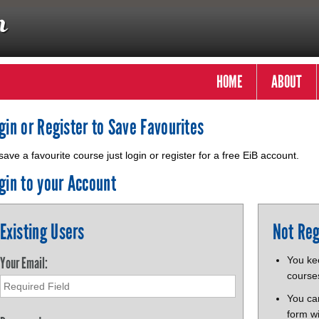
HOME
ABOUT
gin or Register to Save Favourites
save a favourite course just login or register for a free EiB account.
gin to your Account
Existing Users
Not Reg
Your Email:
You kee
course
You ca
form wi