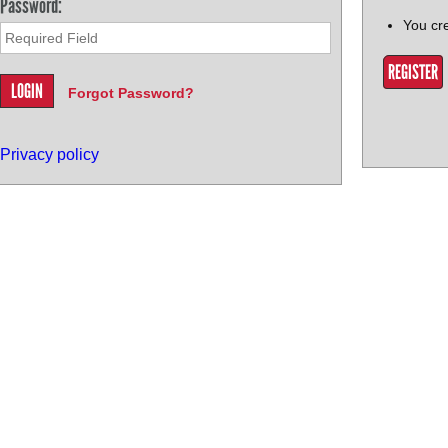
Password:
You cr
REGISTER
Forgot Password?
Privacy policy