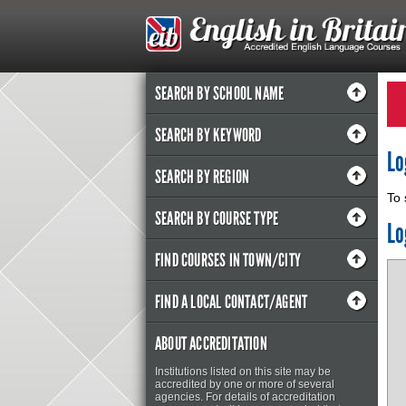
SEARCH BY SCHOOL NAME
SEARCH BY KEYWORD
Lo
SEARCH BY REGION
To 
SEARCH BY COURSE TYPE
Lo
FIND COURSES IN TOWN/CITY
FIND A LOCAL CONTACT/AGENT
ABOUT ACCREDITATION
Institutions listed on this site may be
accredited by one or more of several
agencies. For details of accreditation