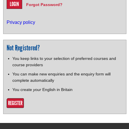
Forgot Password?
Privacy policy
Not Registered?
You keep links to your selection of preferred courses and
course providers
You can make new enquiries and the enquiry form will
complete automatically
You create
your
English in Britain
REGISTER