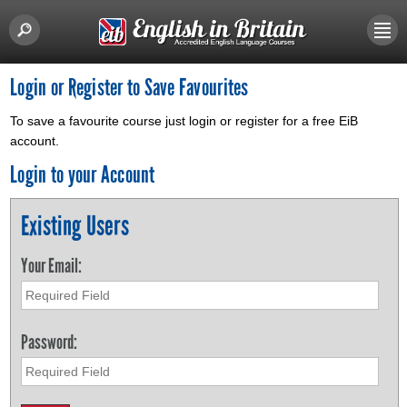
Login or Register to Save Favourites
To save a favourite course just login or register for a free EiB
account.
Login to your Account
Existing Users
Your Email:
Password: