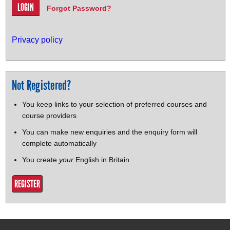
Forgot Password?
Privacy policy
Not Registered?
You keep links to your selection of preferred courses and
course providers
You can make new enquiries and the enquiry form will
complete automatically
You create
your
English in Britain
REGISTER