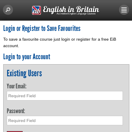
Login or Register to Save Favourites
To save a favourite course just login or register for a free EiB
account.
Login to your Account
Existing Users
Your Email:
Password: