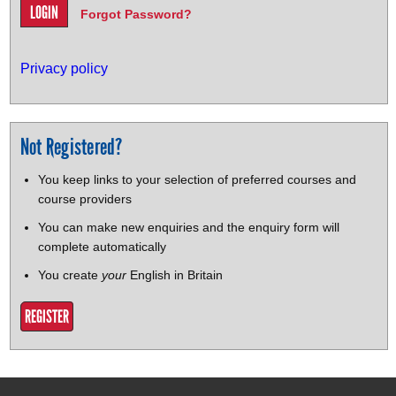
Forgot Password?
Privacy policy
Not Registered?
You keep links to your selection of preferred courses and
course providers
You can make new enquiries and the enquiry form will
complete automatically
You create
your
English in Britain
REGISTER