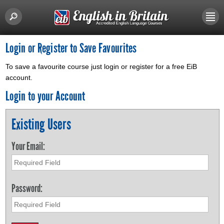
Login or Register to Save Favourites
To save a favourite course just login or register for a free EiB
account.
Login to your Account
Existing Users
Your Email:
Password: