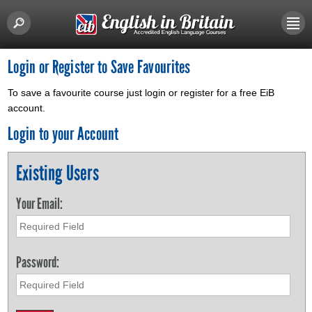
Login or Register to Save Favourites
To save a favourite course just login or register for a free EiB
account.
Login to your Account
Existing Users
Your Email:
Password: