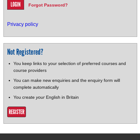
Forgot Password?
Privacy policy
Not Registered?
You keep links to your selection of preferred courses and
course providers
You can make new enquiries and the enquiry form will
complete automatically
You create
your
English in Britain
REGISTER