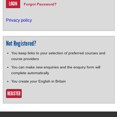
Forgot Password?
Privacy policy
Not Registered?
You keep links to your selection of preferred courses and
course providers
You can make new enquiries and the enquiry form will
complete automatically
You create
your
English in Britain
REGISTER