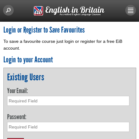
Login or Register to Save Favourites
To save a favourite course just login or register for a free EiB
account.
Login to your Account
Existing Users
Your Email:
Password: