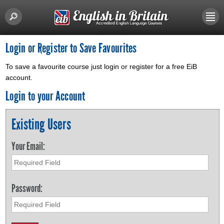
Login or Register to Save Favourites
To save a favourite course just login or register for a free EiB
account.
Login to your Account
Existing Users
Your Email:
Password: