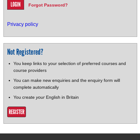
Forgot Password?
Privacy policy
Not Registered?
You keep links to your selection of preferred courses and
course providers
You can make new enquiries and the enquiry form will
complete automatically
You create
your
English in Britain
REGISTER