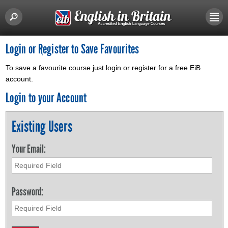
Login or Register to Save Favourites
To save a favourite course just login or register for a free EiB
account.
Login to your Account
Existing Users
Your Email:
Password: