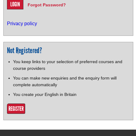
Forgot Password?
Privacy policy
Not Registered?
You keep links to your selection of preferred courses and
course providers
You can make new enquiries and the enquiry form will
complete automatically
You create
your
English in Britain
REGISTER