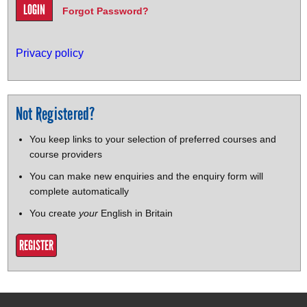
Forgot Password?
Privacy policy
Not Registered?
You keep links to your selection of preferred courses and
course providers
You can make new enquiries and the enquiry form will
complete automatically
You create
your
English in Britain
REGISTER