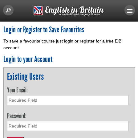
Login or Register to Save Favourites
To save a favourite course just login or register for a free EiB
account.
Login to your Account
Existing Users
Your Email:
Password: