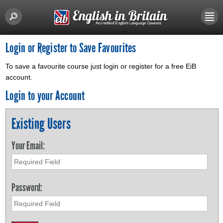
Login or Register to Save Favourites
To save a favourite course just login or register for a free EiB
account.
Login to your Account
Existing Users
Your Email:
Password: