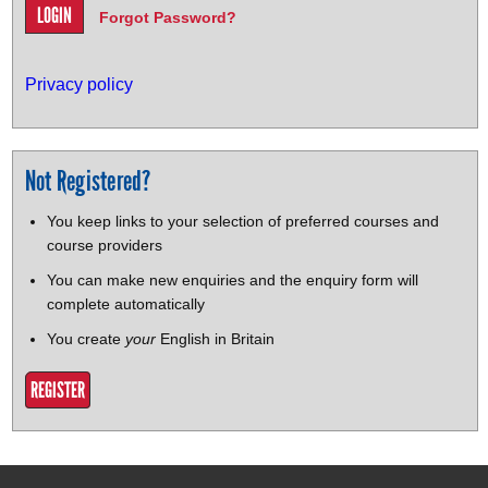
Forgot Password?
Privacy policy
Not Registered?
You keep links to your selection of preferred courses and
course providers
You can make new enquiries and the enquiry form will
complete automatically
You create
your
English in Britain
REGISTER