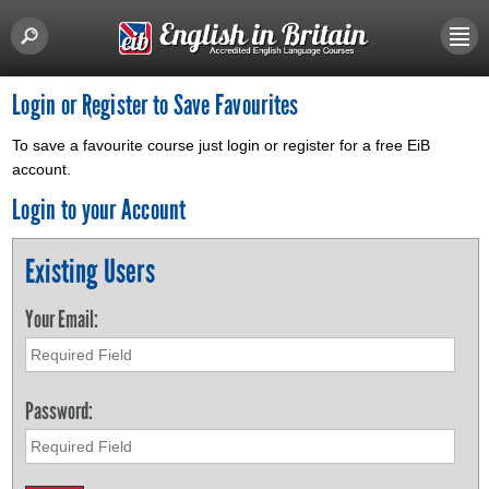
Login or Register to Save Favourites
To save a favourite course just login or register for a free EiB
account.
Login to your Account
Existing Users
Your Email:
Password: