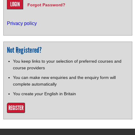
Forgot Password?
Privacy policy
Not Registered?
You keep links to your selection of preferred courses and
course providers
You can make new enquiries and the enquiry form will
complete automatically
You create
your
English in Britain
REGISTER