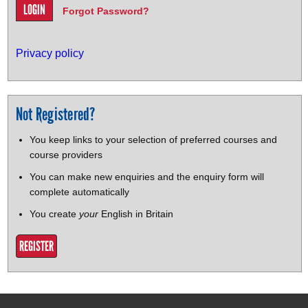
Forgot Password?
Privacy policy
Not Registered?
You keep links to your selection of preferred courses and
course providers
You can make new enquiries and the enquiry form will
complete automatically
You create
your
English in Britain
REGISTER