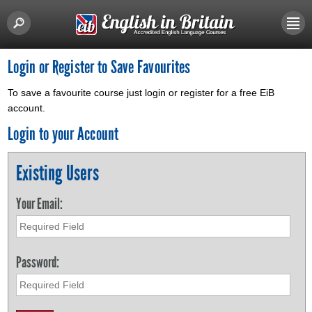
Login or Register to Save Favourites
To save a favourite course just login or register for a free EiB
account.
Login to your Account
Existing Users
Your Email:
Password: