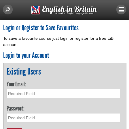
Login or Register to Save Favourites
To save a favourite course just login or register for a free EiB
account.
Login to your Account
Existing Users
Your Email:
Password: