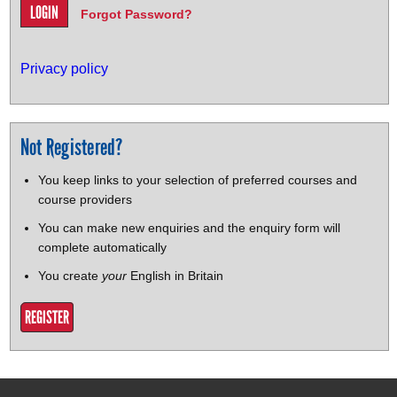
Forgot Password?
Privacy policy
Not Registered?
You keep links to your selection of preferred courses and
course providers
You can make new enquiries and the enquiry form will
complete automatically
You create
your
English in Britain
REGISTER