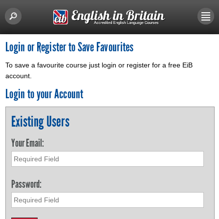
Login or Register to Save Favourites
To save a favourite course just login or register for a free EiB
account.
Login to your Account
Existing Users
Your Email:
Password: