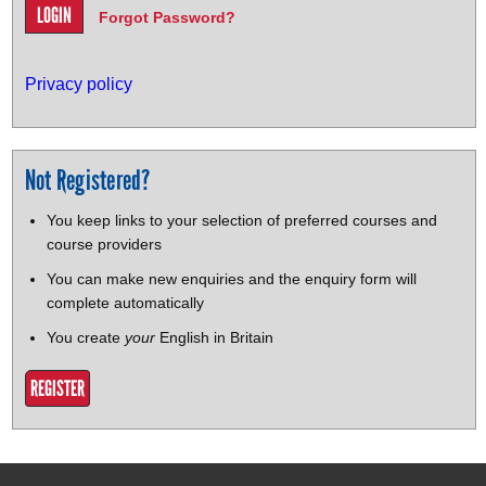
Forgot Password?
Privacy policy
Not Registered?
You keep links to your selection of preferred courses and
course providers
You can make new enquiries and the enquiry form will
complete automatically
You create
your
English in Britain
REGISTER