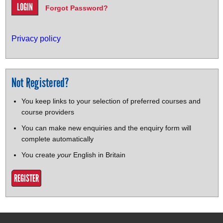
Forgot Password?
Privacy policy
Not Registered?
You keep links to your selection of preferred courses and
course providers
You can make new enquiries and the enquiry form will
complete automatically
You create
your
English in Britain
REGISTER