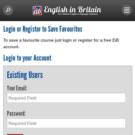
Login or Register to Save Favourites
To save a favourite course just login or register for a free EiB
account.
Login to your Account
Existing Users
Your Email:
Password: