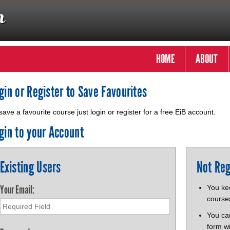
HOME
ABOUT
gin or Register to Save Favourites
save a favourite course just login or register for a free EiB account.
gin to your Account
Existing Users
Not Reg
Your Email:
You kee
course
You ca
form wi