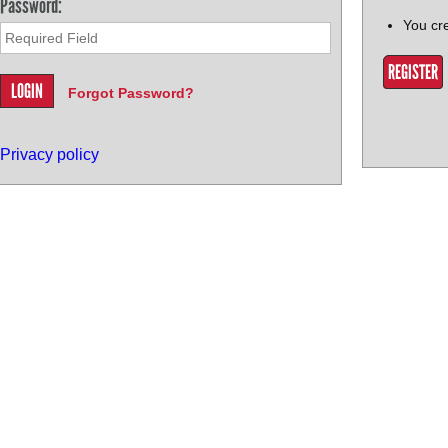
Password:
You cr
REGISTER
Forgot Password?
Privacy policy