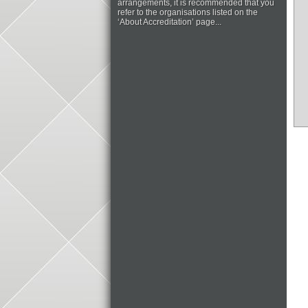
arrangements, it is recommended that you
refer to the organisations listed on the
‘About Accreditation’ page...