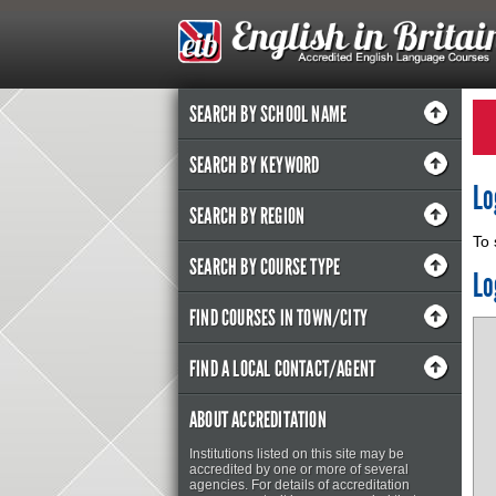
SEARCH BY SCHOOL NAME
SEARCH BY KEYWORD
Lo
SEARCH BY REGION
To 
SEARCH BY COURSE TYPE
Lo
FIND COURSES IN TOWN/CITY
FIND A LOCAL CONTACT/AGENT
ABOUT ACCREDITATION
Institutions listed on this site may be
accredited by one or more of several
agencies. For details of accreditation