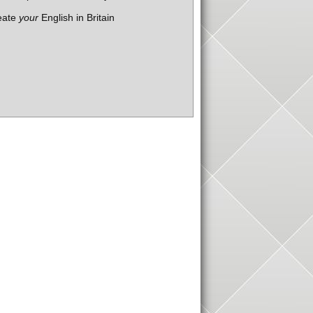
eate
your
English in Britain