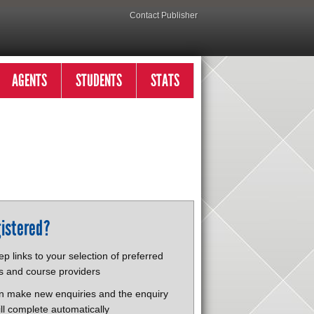
Contact Publisher
AGENTS
STUDENTS
STATS
istered?
p links to your selection of preferred
s and course providers
n make new enquiries and the enquiry
ll complete automatically