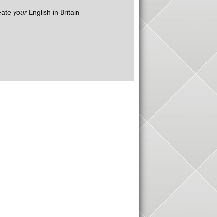
eate
your
English in Britain