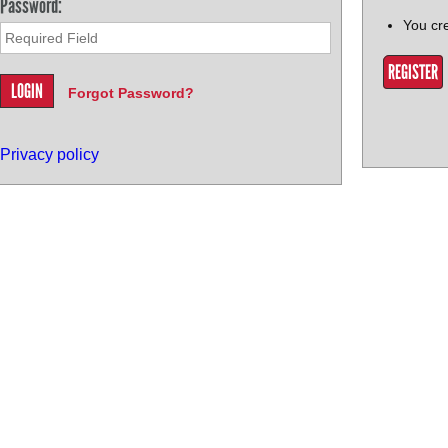
Password:
You cr
REGISTER
Forgot Password?
Privacy policy