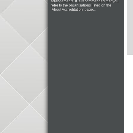
arrangements, it is recommended that you
refer to the organisations listed on the
‘About Accreditation’ page...