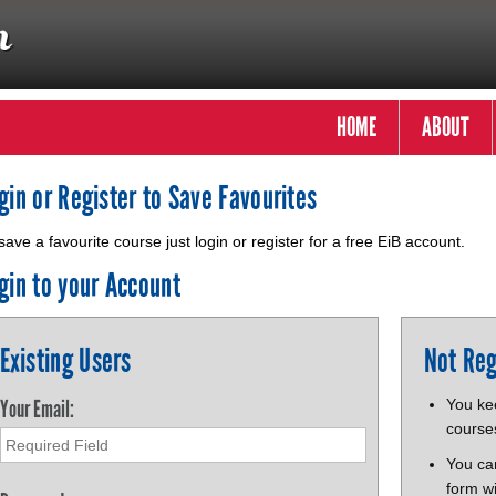
HOME
ABOUT
gin or Register to Save Favourites
save a favourite course just login or register for a free EiB account.
gin to your Account
Existing Users
Not Reg
Your Email:
You kee
course
You ca
form wi