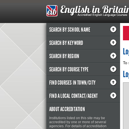
SEARCH BY SCHOOL NAME
SEARCH BY KEYWORD
Lo
SEARCH BY REGION
To 
SEARCH BY COURSE TYPE
Lo
FIND COURSES IN TOWN/CITY
FIND A LOCAL CONTACT/AGENT
ABOUT ACCREDITATION
Institutions listed on this site may be
accredited by one or more of several
agencies. For details of accreditation