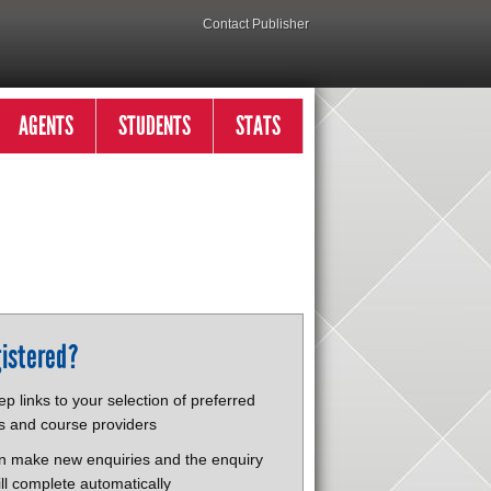
Contact Publisher
AGENTS
STUDENTS
STATS
istered?
p links to your selection of preferred
s and course providers
n make new enquiries and the enquiry
ll complete automatically