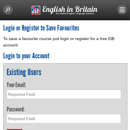
Login or Register to Save Favourites
To save a favourite course just login or register for a free EiB
account.
Login to your Account
Existing Users
Your Email:
Password: