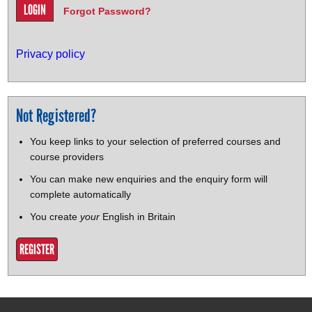
Forgot Password?
Privacy policy
Not Registered?
You keep links to your selection of preferred courses and
course providers
You can make new enquiries and the enquiry form will
complete automatically
You create
your
English in Britain
REGISTER