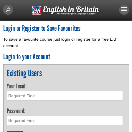
Login or Register to Save Favourites
To save a favourite course just login or register for a free EiB
account.
Login to your Account
Existing Users
Your Email:
Password: