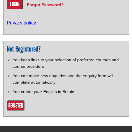
Forgot Password?
Privacy policy
Not Registered?
You keep links to your selection of preferred courses and
course providers
You can make new enquiries and the enquiry form will
complete automatically
You create
your
English in Britain
REGISTER