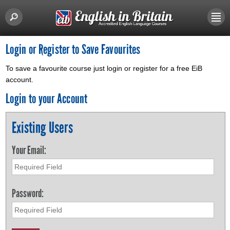
Login or Register to Save Favourites
To save a favourite course just login or register for a free EiB
account.
Login to your Account
Existing Users
Your Email:
Password: