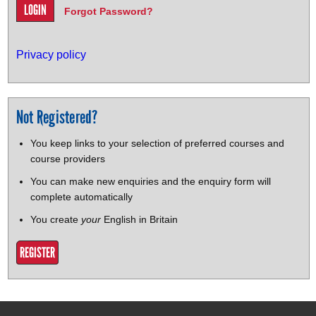
Forgot Password?
Privacy policy
Not Registered?
You keep links to your selection of preferred courses and
course providers
You can make new enquiries and the enquiry form will
complete automatically
You create
your
English in Britain
REGISTER