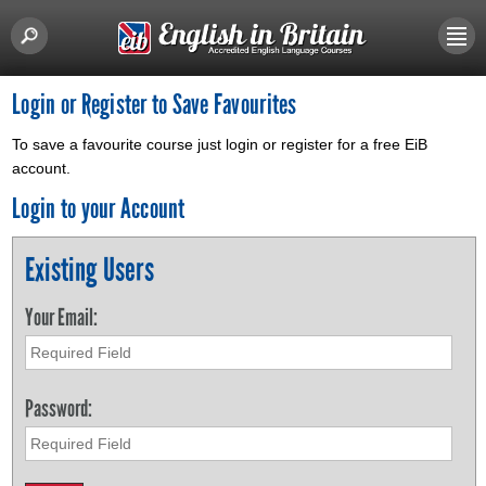
Login or Register to Save Favourites
To save a favourite course just login or register for a free EiB
account.
Login to your Account
Existing Users
Your Email:
Password: