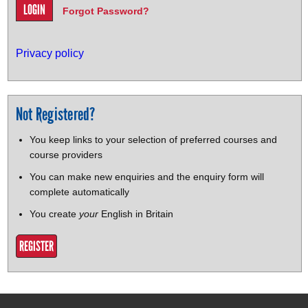
Forgot Password?
Privacy policy
Not Registered?
You keep links to your selection of preferred courses and
course providers
You can make new enquiries and the enquiry form will
complete automatically
You create
your
English in Britain
REGISTER