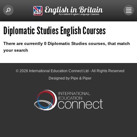
Diplomatic Studies English Courses
There are currently 0 Diplomatic Studies courses, that match
your search
© 2026
International Education Connect Ltd
- All Rights Reserved
Designed by Pipe & Piper