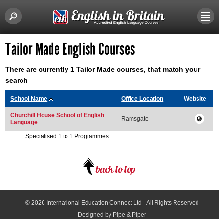
Tailor Made English Courses
There are currently 1 Tailor Made courses, that match your
search
School Name
Office Location
Website
Churchill House School of English
Ramsgate
Language
Specialised 1 to 1 Programmes
© 2026
International Education Connect Ltd
- All Rights Reserved
Designed by Pipe & Piper