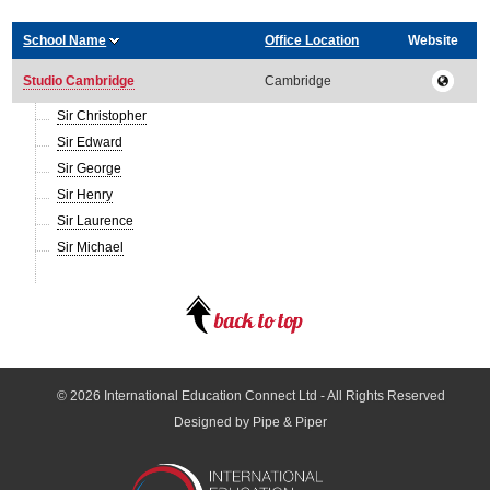
School Name
Office Location
Website
Studio Cambridge
Cambridge
Sir Christopher
Sir Edward
Sir George
Sir Henry
Sir Laurence
Sir Michael
© 2026
International Education Connect Ltd
- All Rights Reserved
Designed by Pipe & Piper