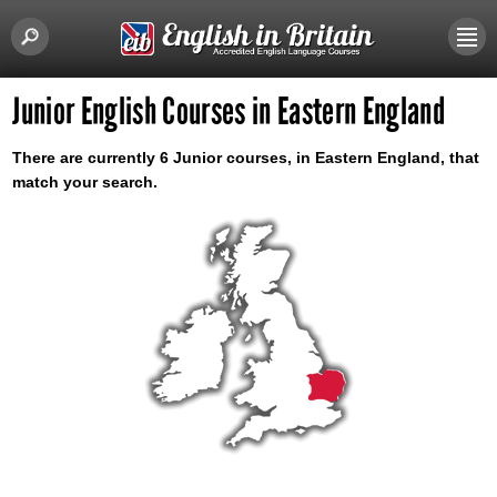
Junior English Courses in Eastern England
There are currently 6 Junior courses, in Eastern England, that
match your search.