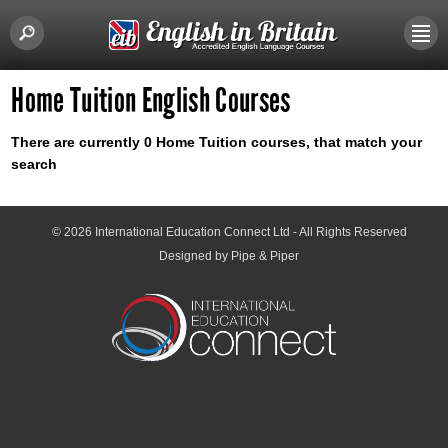
Home Tuition English Courses
There are currently 0 Home Tuition courses, that match your
search
© 2026
International Education Connect Ltd
- All Rights Reserved
Designed by Pipe & Piper